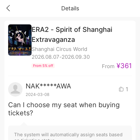
Details
ERA2 - Spirit of Shanghai
Extravaganza
Shanghai Circus World
2026.08.07-2026.09.30
¥361
From
From 5% off
NAK*****AWA
1
2024-03-08
Can I choose my seat when buying
tickets?
The system will automatically assign seats based