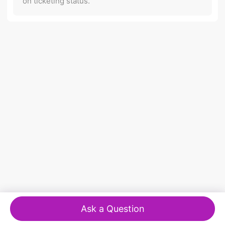
on ticketing status.
Ask a Question