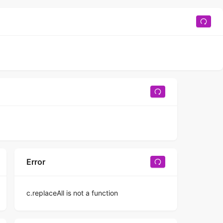
Error
c.replaceAll is not a function