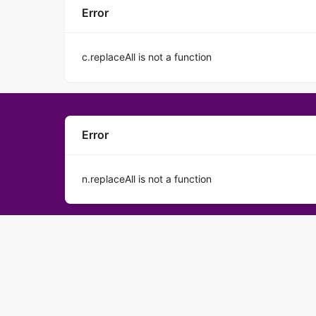
Error
c.replaceAll is not a function
Error
n.replaceAll is not a function