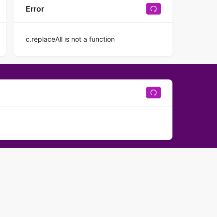
Error
c.replaceAll is not a function