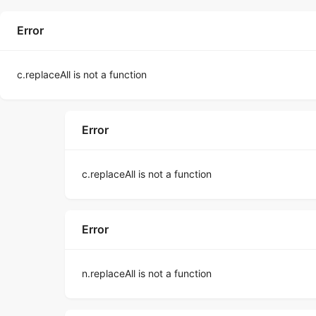
Error
c.replaceAll is not a function
Error
c.replaceAll is not a function
Error
n.replaceAll is not a function