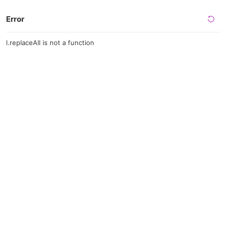
Error
l.replaceAll is not a function