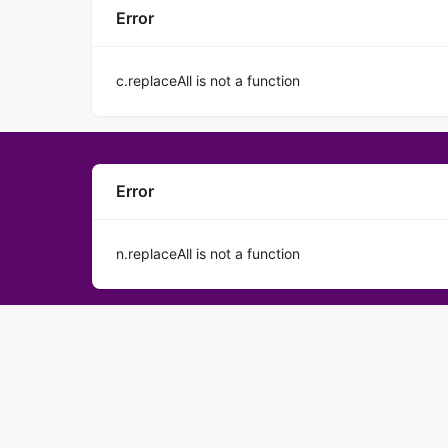
Error
c.replaceAll is not a function
Error
n.replaceAll is not a function