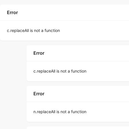
Error
c.replaceAll is not a function
Error
c.replaceAll is not a function
Error
n.replaceAll is not a function