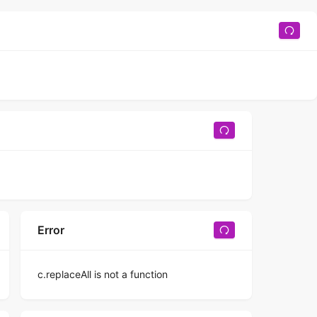
Error
c.replaceAll is not a function