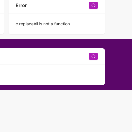
Error
c.replaceAll is not a function