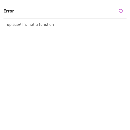
Error
l.replaceAll is not a function