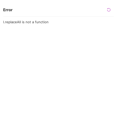
Error
l.replaceAll is not a function