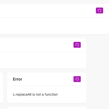
Error
c.replaceAll is not a function