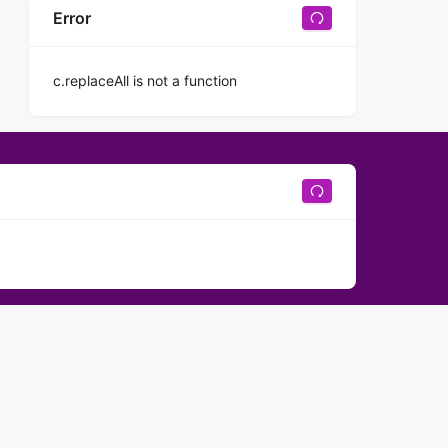
Error
c.replaceAll is not a function