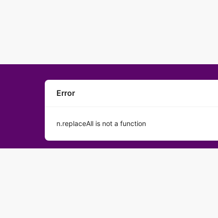
Error
n.replaceAll is not a function