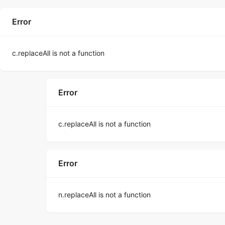
Error
c.replaceAll is not a function
Error
c.replaceAll is not a function
Error
n.replaceAll is not a function