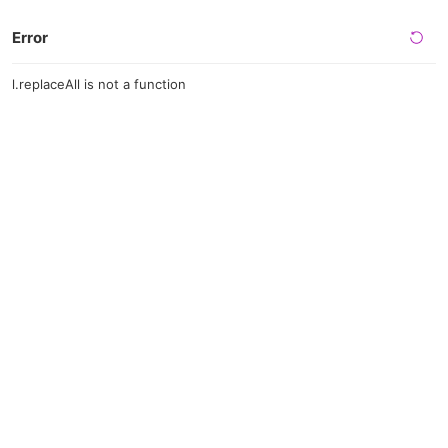
Error
l.replaceAll is not a function