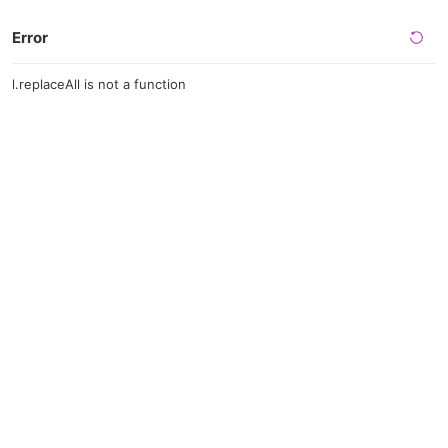
Error
l.replaceAll is not a function