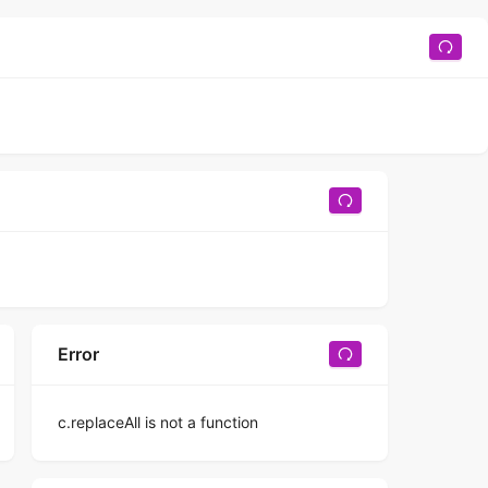
Error
c.replaceAll is not a function