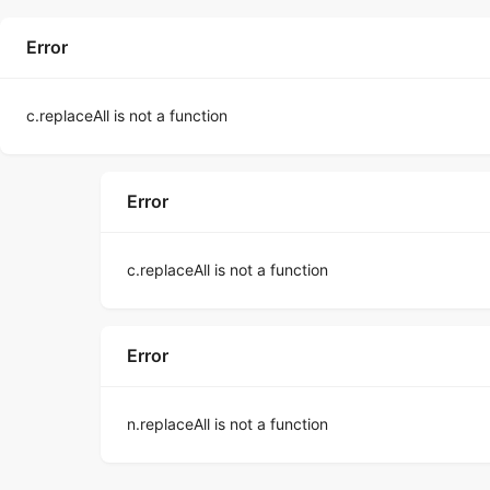
Error
c.replaceAll is not a function
Error
c.replaceAll is not a function
Error
n.replaceAll is not a function