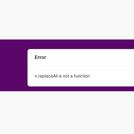
Error
n.replaceAll is not a function