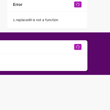
Error
c.replaceAll is not a function