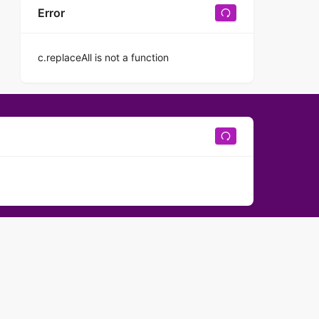
Error
c.replaceAll is not a function