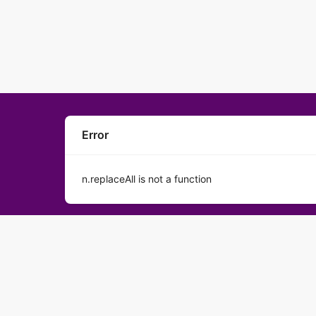
Error
n.replaceAll is not a function