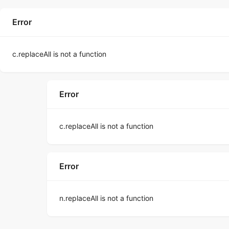
Error
c.replaceAll is not a function
Error
c.replaceAll is not a function
Error
n.replaceAll is not a function