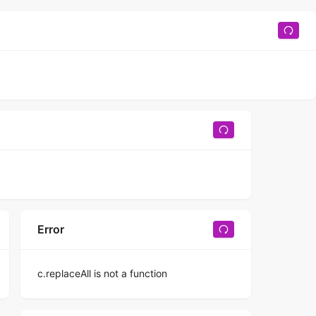
Error
c.replaceAll is not a function