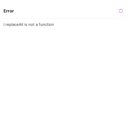
Error
l.replaceAll is not a function