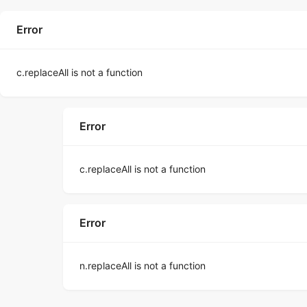
Error
c.replaceAll is not a function
Error
c.replaceAll is not a function
Error
n.replaceAll is not a function