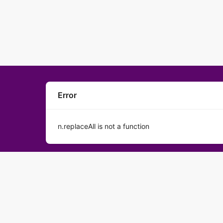
Error
n.replaceAll is not a function