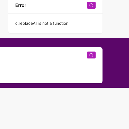
Error
c.replaceAll is not a function