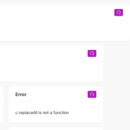
Error
c.replaceAll is not a function