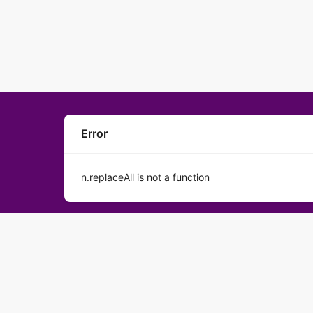
Error
n.replaceAll is not a function