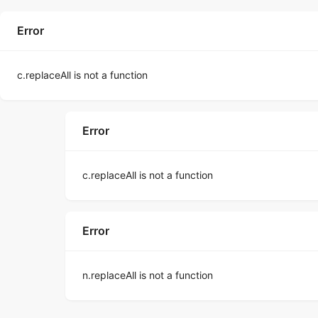
Error
c.replaceAll is not a function
Error
c.replaceAll is not a function
Error
n.replaceAll is not a function