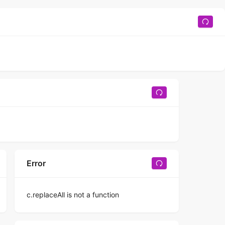
Error
c.replaceAll is not a function