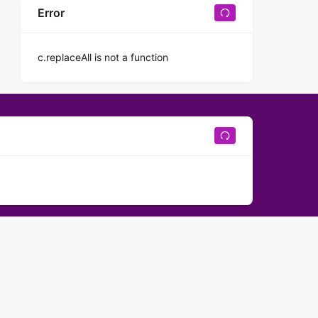
Error
c.replaceAll is not a function