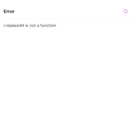
Error
l.replaceAll is not a function