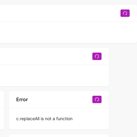
Error
c.replaceAll is not a function