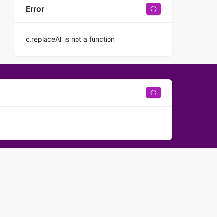
Error
c.replaceAll is not a function