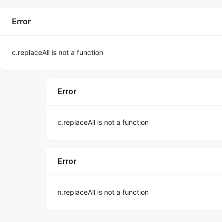
Error
c.replaceAll is not a function
Error
c.replaceAll is not a function
Error
n.replaceAll is not a function