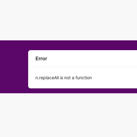
Error
n.replaceAll is not a function