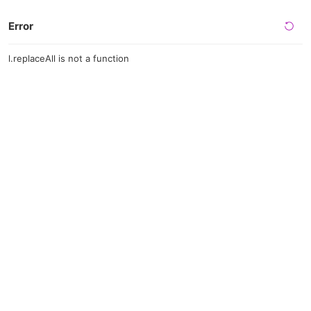
Error
l.replaceAll is not a function