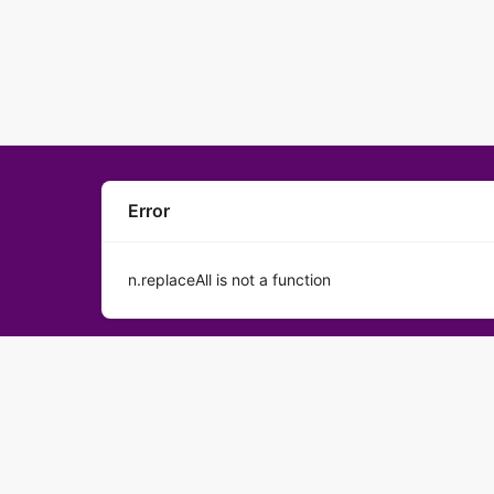
Error
n.replaceAll is not a function