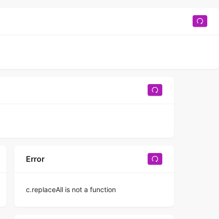
Error
c.replaceAll is not a function