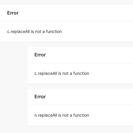
Error
c.replaceAll is not a function
Error
c.replaceAll is not a function
Error
n.replaceAll is not a function