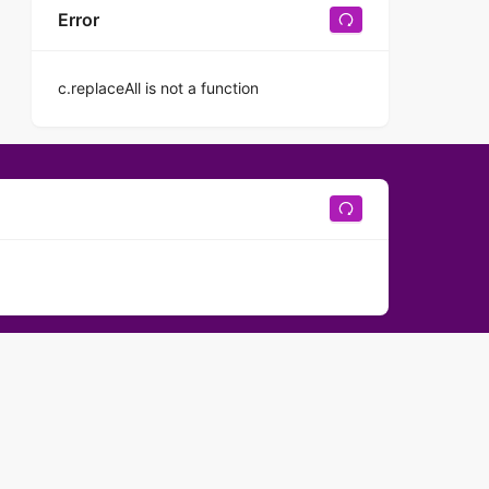
Error
c.replaceAll is not a function