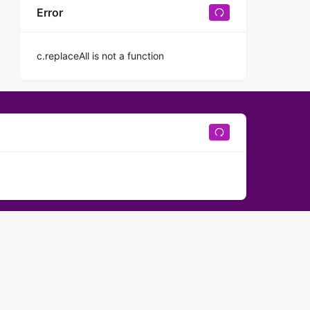
Error
c.replaceAll is not a function