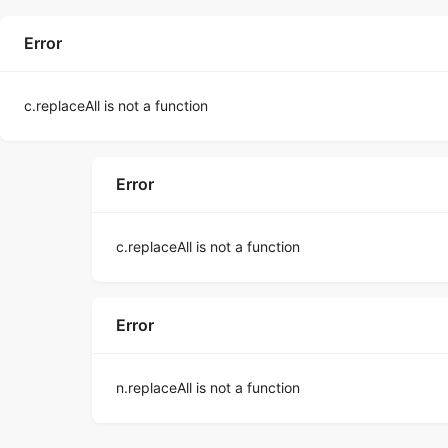
Error
c.replaceAll is not a function
Error
c.replaceAll is not a function
Error
n.replaceAll is not a function