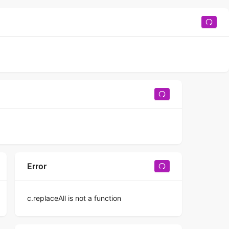
Error
c.replaceAll is not a function