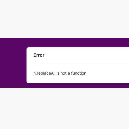
Error
n.replaceAll is not a function