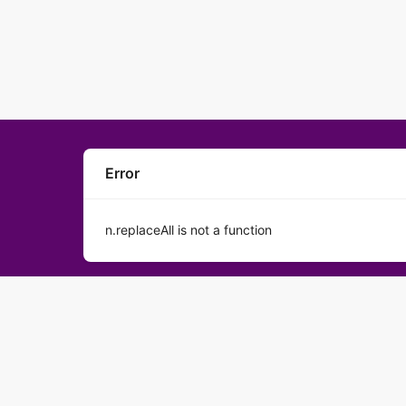
Error
n.replaceAll is not a function