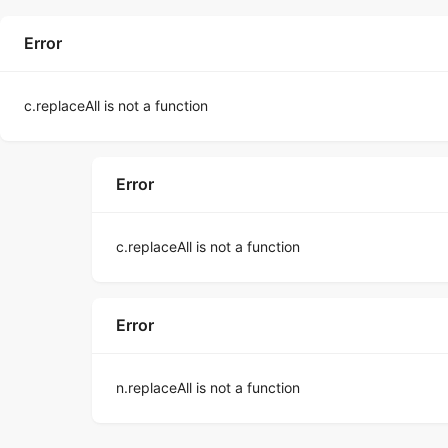
Error
c.replaceAll is not a function
Error
c.replaceAll is not a function
Error
n.replaceAll is not a function