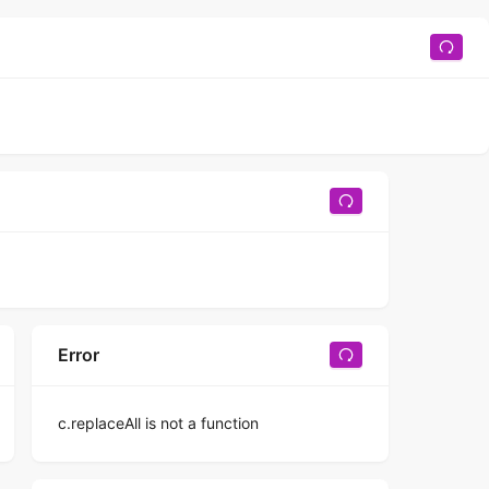
Error
c.replaceAll is not a function