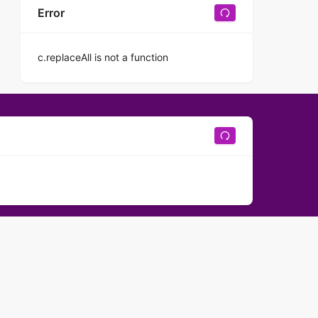
Error
c.replaceAll is not a function