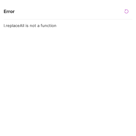
Error
l.replaceAll is not a function