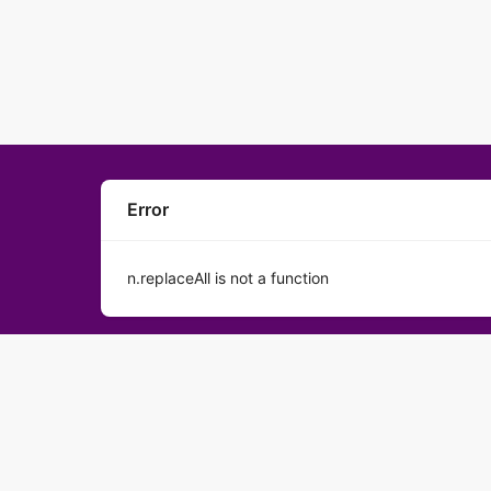
Error
n.replaceAll is not a function