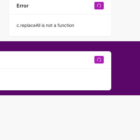
Error
c.replaceAll is not a function