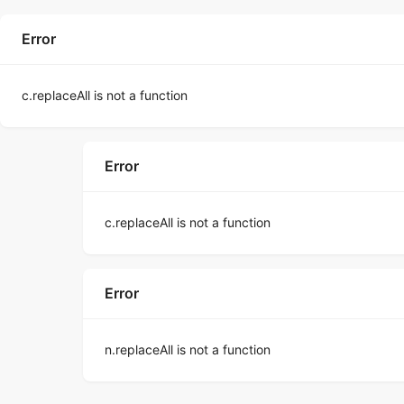
Error
c.replaceAll is not a function
Error
c.replaceAll is not a function
Error
n.replaceAll is not a function