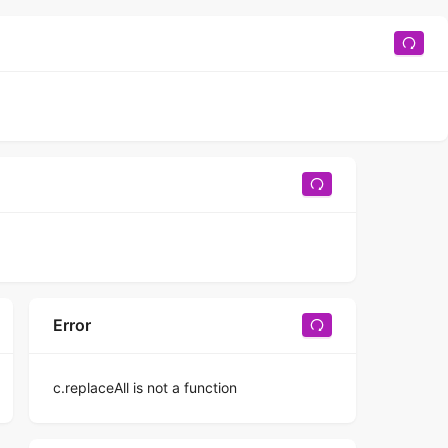
Error
c.replaceAll is not a function