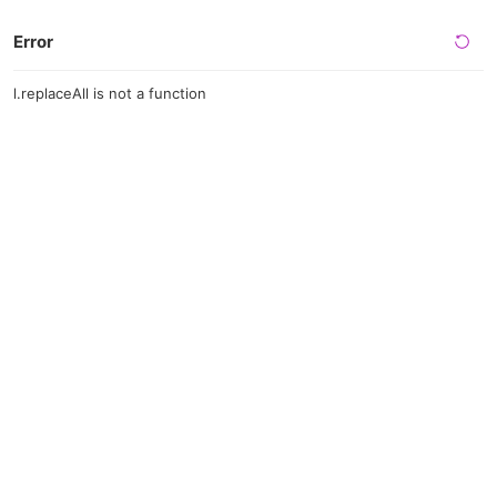
Error
l.replaceAll is not a function