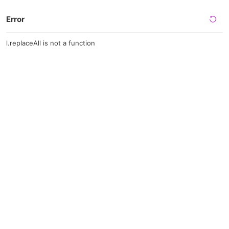
Error
l.replaceAll is not a function