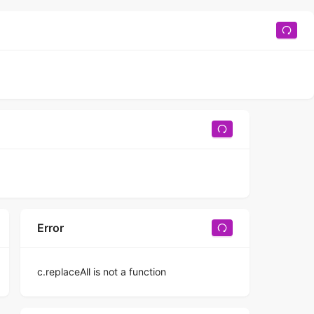
Error
c.replaceAll is not a function