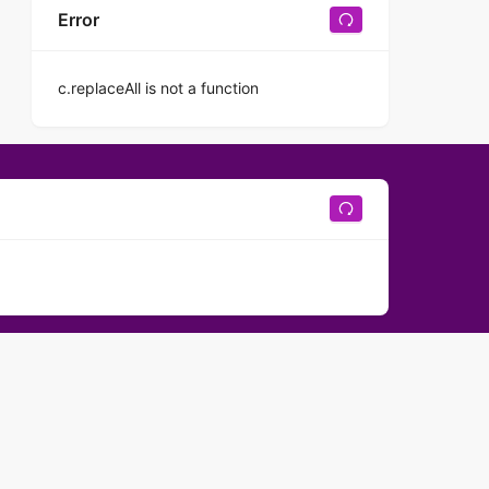
Error
c.replaceAll is not a function