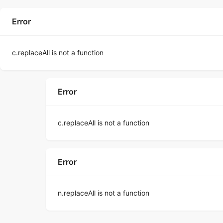
Error
c.replaceAll is not a function
Error
c.replaceAll is not a function
Error
n.replaceAll is not a function