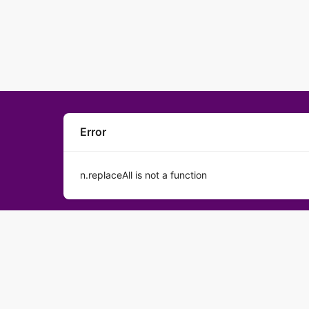
Error
n.replaceAll is not a function