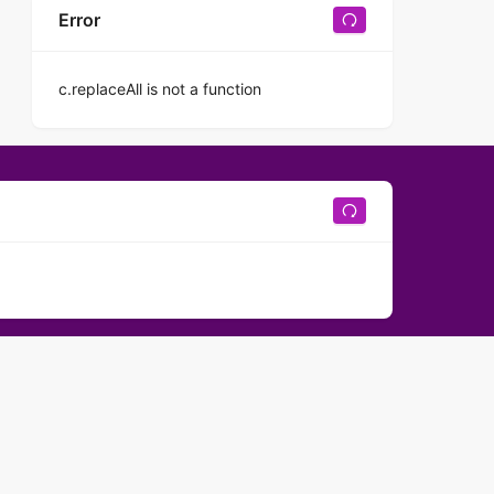
Error
c.replaceAll is not a function