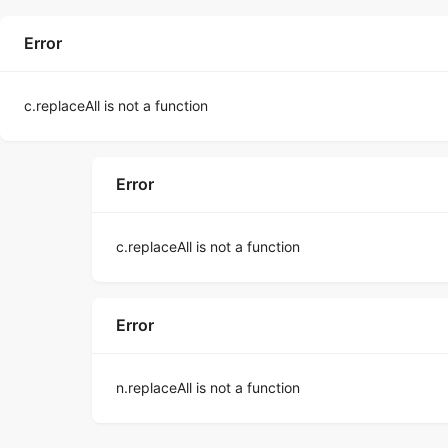
Error
c.replaceAll is not a function
Error
c.replaceAll is not a function
Error
n.replaceAll is not a function