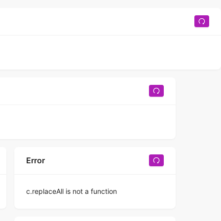
Error
c.replaceAll is not a function