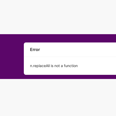
Error
n.replaceAll is not a function