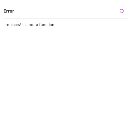
Error
l.replaceAll is not a function