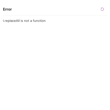
Error
l.replaceAll is not a function