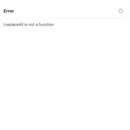
Error
l.replaceAll is not a function