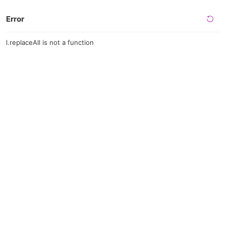
Error
l.replaceAll is not a function