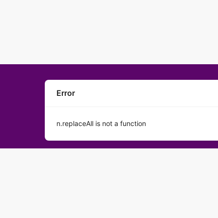
Error
n.replaceAll is not a function