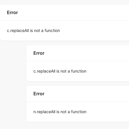
Error
c.replaceAll is not a function
Error
c.replaceAll is not a function
Error
n.replaceAll is not a function