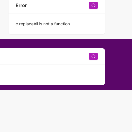
Error
c.replaceAll is not a function