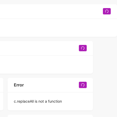
Error
c.replaceAll is not a function