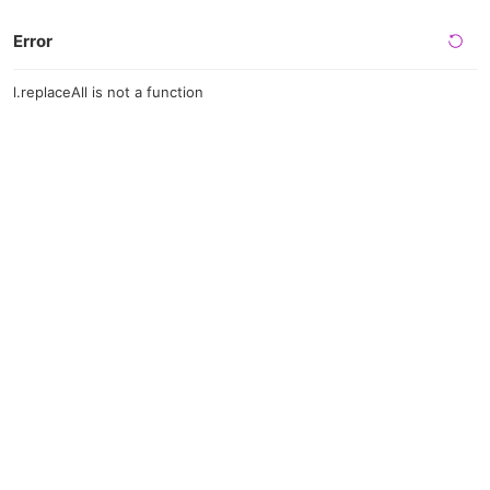
Error
l.replaceAll is not a function