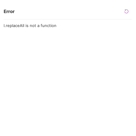
Error
l.replaceAll is not a function