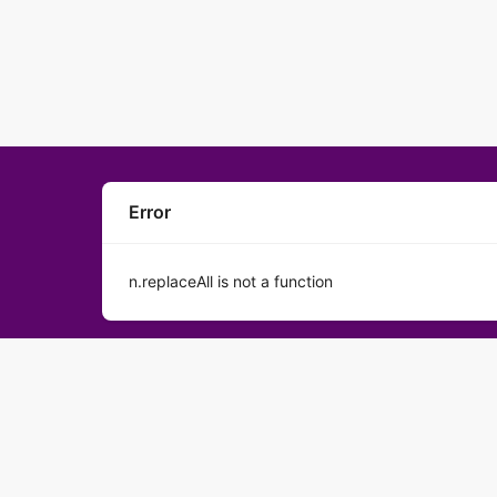
Error
n.replaceAll is not a function