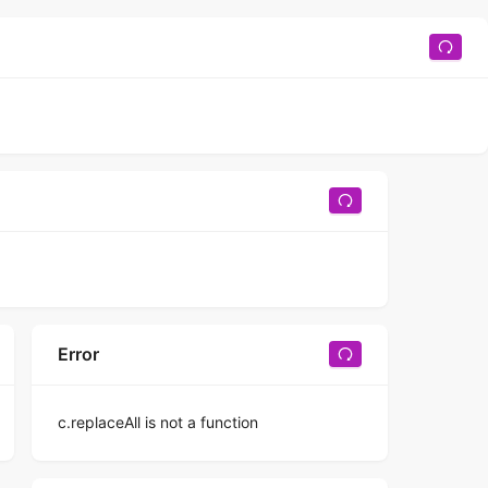
Error
c.replaceAll is not a function