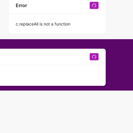
Error
c.replaceAll is not a function