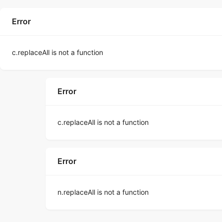
Error
c.replaceAll is not a function
Error
c.replaceAll is not a function
Error
n.replaceAll is not a function