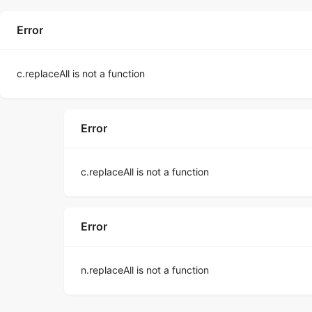
Error
c.replaceAll is not a function
Error
c.replaceAll is not a function
Error
n.replaceAll is not a function