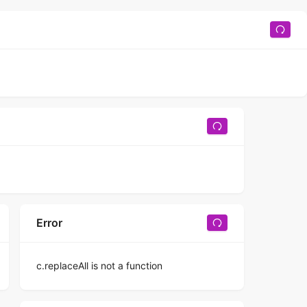
Error
c.replaceAll is not a function