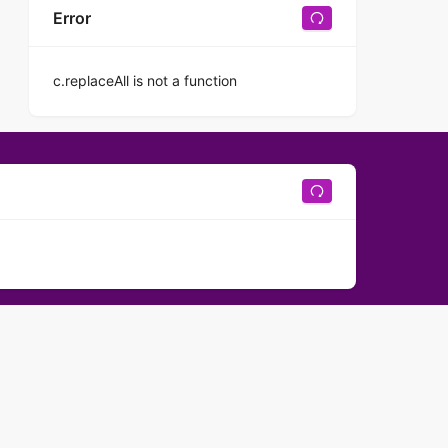
Error
c.replaceAll is not a function