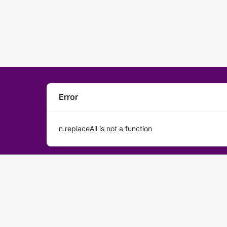
Error
n.replaceAll is not a function