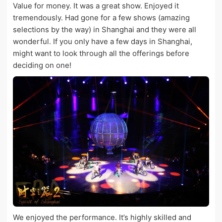
Value for money. It was a great show. Enjoyed it
tremendously. Had gone for a few shows (amazing
selections by the way) in Shanghai and they were all
wonderful. If you only have a few days in Shanghai,
might want to look through all the offerings before
deciding on one!
We enjoyed the performance. It’s highly skilled and