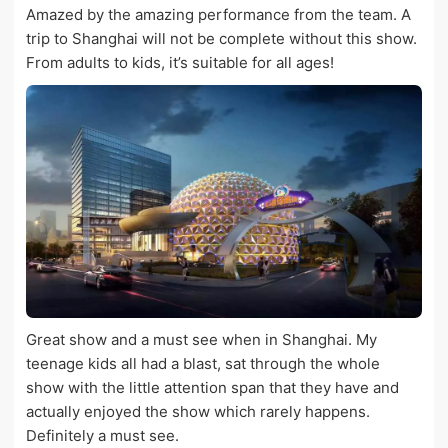
Amazed by the amazing performance from the team. A
trip to Shanghai will not be complete without this show.
From adults to kids, it’s suitable for all ages!
Great show and a must see when in Shanghai. My
teenage kids all had a blast, sat through the whole
show with the little attention span that they have and
actually enjoyed the show which rarely happens.
Definitely a must see.