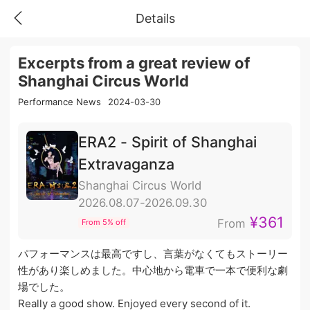
Details
Excerpts from a great review of
Shanghai Circus World
Performance News
2024-03-30
ERA2 - Spirit of Shanghai
Extravaganza
Shanghai Circus World
2026.08.07-2026.09.30
¥361
From
From 5% off
パフォーマンスは最高ですし、言葉がなくてもストーリー
性があり楽しめました。中心地から電車で一本で便利な劇
場でした。
Really a good show. Enjoyed every second of it.