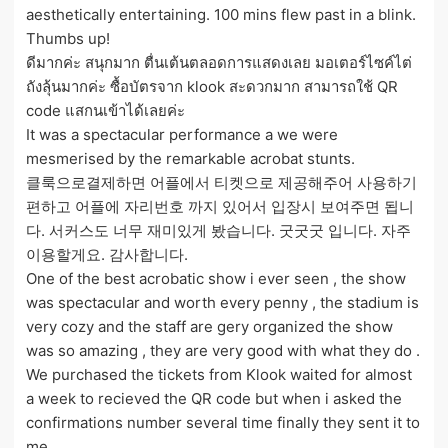
aesthetically entertaining. 100 mins flew past in a blink.
Thumbs up!
ดีมากค่ะ สนุกมาก ตื่นเต้นตลอดการแสดงเลย มอเตอร์ไซค์ไต่
ถังลุ้นมากค่ะ ซื้อบัตรจาก klook สะดวกมาก สามารถใช้ QR
code แสกนเข้าได้เลยค่ะ
It was a spectacular performance a we were
mesmerised by the remarkable acrobat stunts.
클룩으로결제하면 어플에서 티켓으로 제공해주어 사용하기
편하고 어플에 자리번호 까지 있어서 입장시 보여주면 됩니
다. 서커스도 너무 재미있게 봤습니다. 굿굿굿 입니다. 자주
이용할게요. 감사합니다.
One of the best acrobatic show i ever seen , the show
was spectacular and worth every penny , the stadium is
very cozy and the staff are gery organized the show
was so amazing , they are very good with what they do .
We purchased the tickets from Klook waited for almost
a week to recieved the QR code but when i asked the
confirmations number several time finally they sent it to
me .