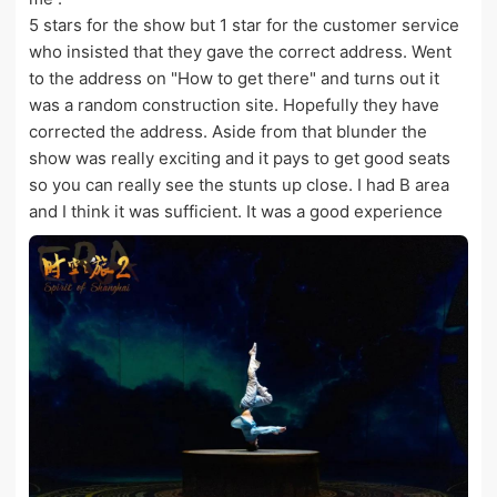
5 stars for the show but 1 star for the customer service
who insisted that they gave the correct address. Went
to the address on "How to get there" and turns out it
was a random construction site. Hopefully they have
corrected the address. Aside from that blunder the
show was really exciting and it pays to get good seats
so you can really see the stunts up close. I had B area
and I think it was sufficient. It was a good experience