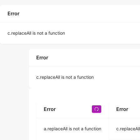
Error
c.replaceAll is not a function
Error
c.replaceAll is not a function
Error
Error
a.replaceAll is not a function
c.replaceAll