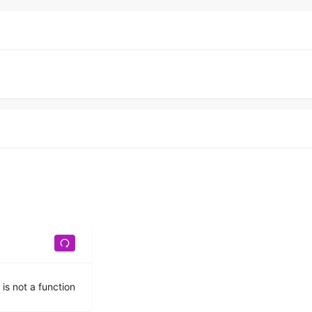
 is not a function