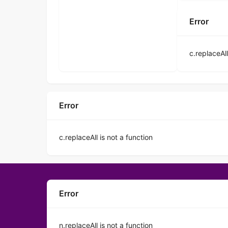
Error
c.replaceAll
Error
c.replaceAll is not a function
Error
n.replaceAll is not a function