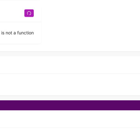
 is not a function