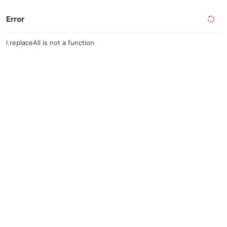
Error
l.replaceAll is not a function