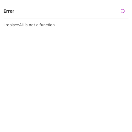
Error
l.replaceAll is not a function