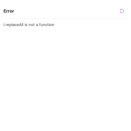
Error
l.replaceAll is not a function