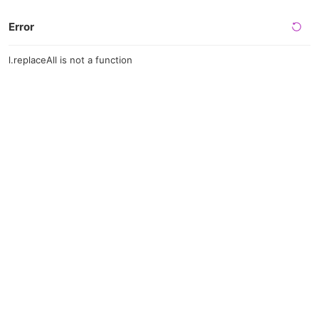
Error
l.replaceAll is not a function