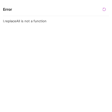
Error
l.replaceAll is not a function