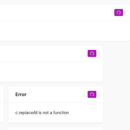
Error
c.replaceAll is not a function