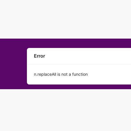
Error
n.replaceAll is not a function