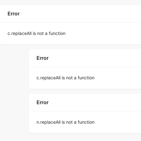
Error
c.replaceAll is not a function
Error
c.replaceAll is not a function
Error
n.replaceAll is not a function