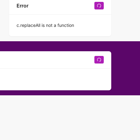
Error
c.replaceAll is not a function