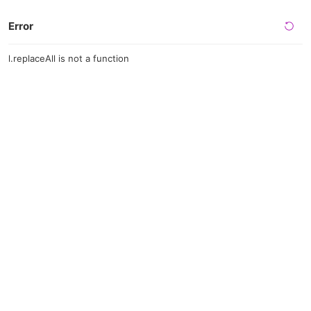
Error
l.replaceAll is not a function