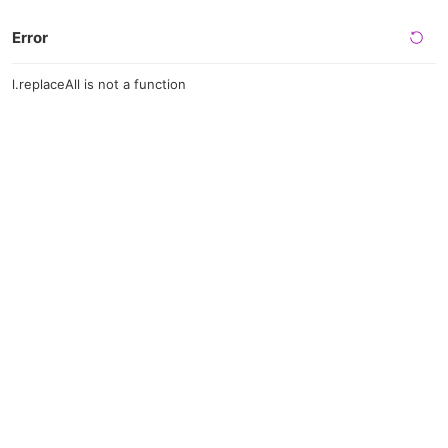
Error
l.replaceAll is not a function