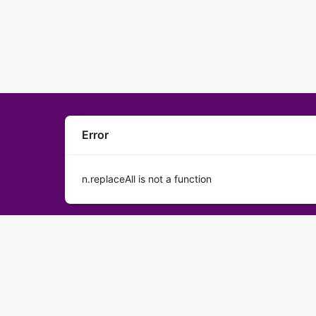
Error
n.replaceAll is not a function