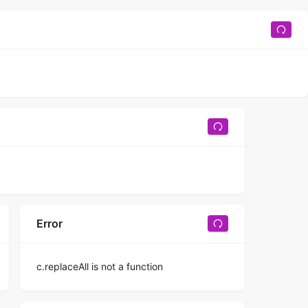
Error
c.replaceAll is not a function