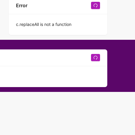
Error
c.replaceAll is not a function