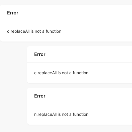
Error
c.replaceAll is not a function
Error
c.replaceAll is not a function
Error
n.replaceAll is not a function