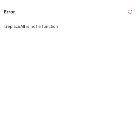
Error
l.replaceAll is not a function