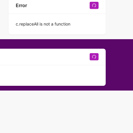
Error
c.replaceAll is not a function