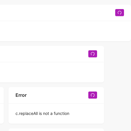
Error
c.replaceAll is not a function