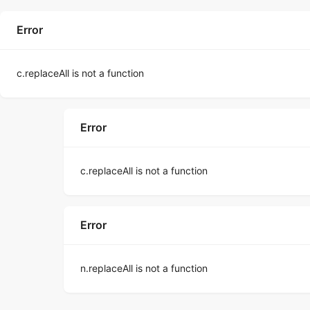
Error
c.replaceAll is not a function
Error
c.replaceAll is not a function
Error
n.replaceAll is not a function