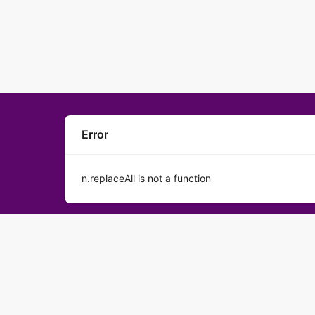
Error
n.replaceAll is not a function