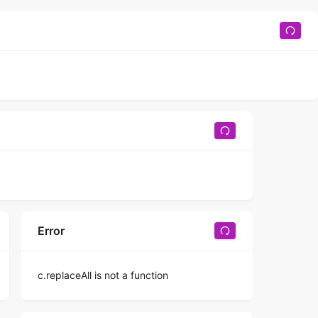
Error
c.replaceAll is not a function