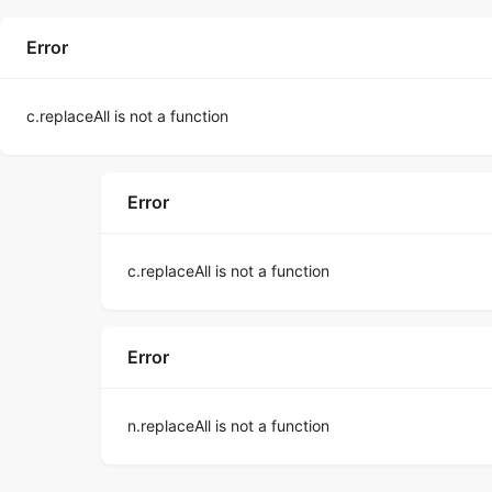
Error
c.replaceAll is not a function
Error
c.replaceAll is not a function
Error
n.replaceAll is not a function