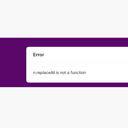
Error
n.replaceAll is not a function