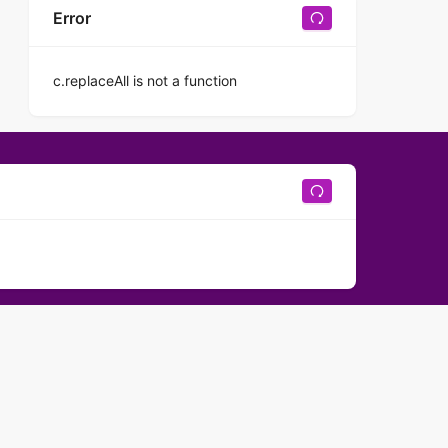
Error
c.replaceAll is not a function