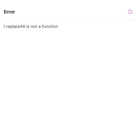
Error
l.replaceAll is not a function